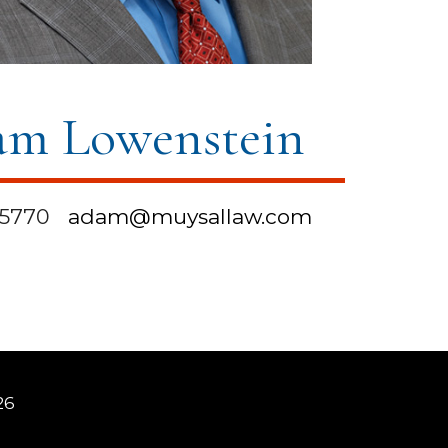
m Lowenstein
-5770
adam@muysallaw.com
26