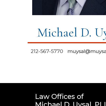
Michael D. U
212-567-5770
muysal@muysa
Law Offices of
Michael D. Uysal, PL