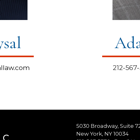
ysal
Ada
llaw.com
212-567
5030 Broadway, Suite 7
New York, NY 10034
LC