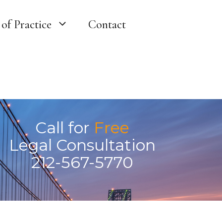
of Practice
Contact
Call for
Free
Legal Consultation
212-567-5770