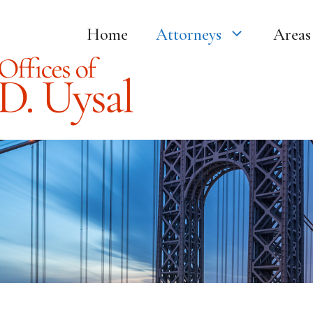
Home
Attorneys
Areas 