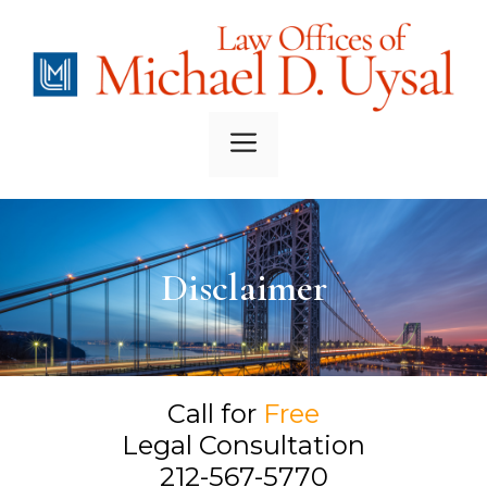
Skip
to
content
Menu
Disclaimer
Call for
Free
Legal Consultation
212-567-5770