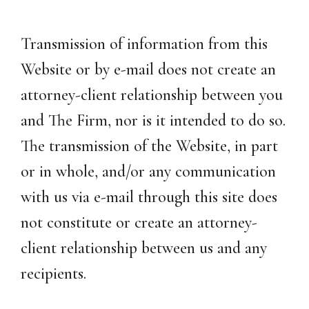
Transmission of information from this
Website or by e-mail does not create an
attorney-client relationship between you
and The Firm, nor is it intended to do so.
The transmission of the Website, in part
or in whole, and/or any communication
with us via e-mail through this site does
not constitute or create an attorney-
client relationship between us and any
recipients.