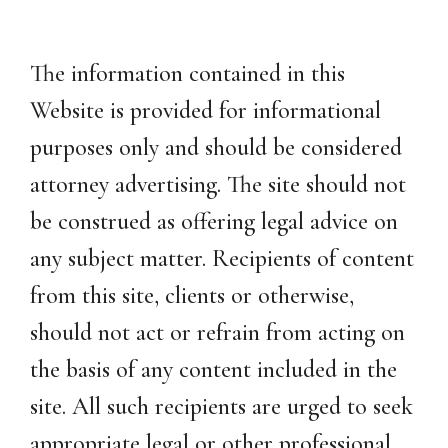
The information contained in this
Website is provided for informational
purposes only and should be considered
attorney advertising. The site should not
be construed as offering legal advice on
any subject matter. Recipients of content
from this site, clients or otherwise,
should not act or refrain from acting on
the basis of any content included in the
site. All such recipients are urged to seek
appropriate legal or other professional