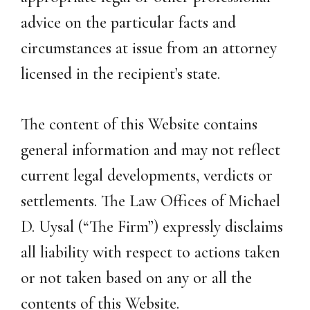
advice on the particular facts and
circumstances at issue from an attorney
licensed in the recipient’s state.
The content of this Website contains
general information and may not reflect
current legal developments, verdicts or
settlements. The Law Offices of Michael
D. Uysal (“The Firm”) expressly disclaims
all liability with respect to actions taken
or not taken based on any or all the
contents of this Website.