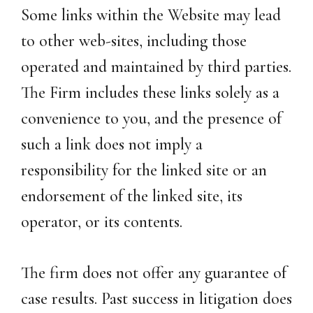
Some links within the Website may lead
to other web-sites, including those
operated and maintained by third parties.
The Firm includes these links solely as a
convenience to you, and the presence of
such a link does not imply a
responsibility for the linked site or an
endorsement of the linked site, its
operator, or its contents.
The firm does not offer any guarantee of
case results. Past success in litigation does