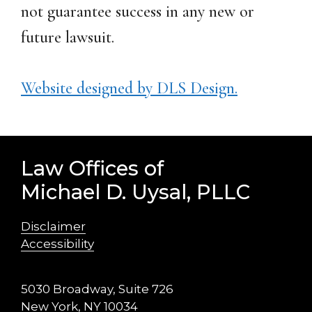
not guarantee success in any new or
future lawsuit.
Website designed by DLS Design.
Law Offices of
Michael D. Uysal, PLLC
Disclaimer
Accessibility
5030 Broadway, Suite 726
New York, NY 10034