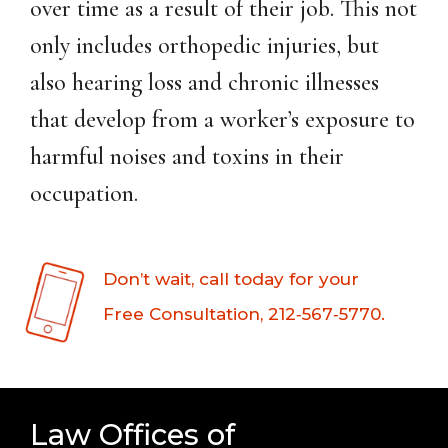
over time as a result of their job. This not
only includes orthopedic injuries, but
also hearing loss and chronic illnesses
that develop from a worker’s exposure to
harmful noises and toxins in their
occupation.
Don’t wait, call today for your
Free Consultation, 212‑567‑5770.
Law Offices of