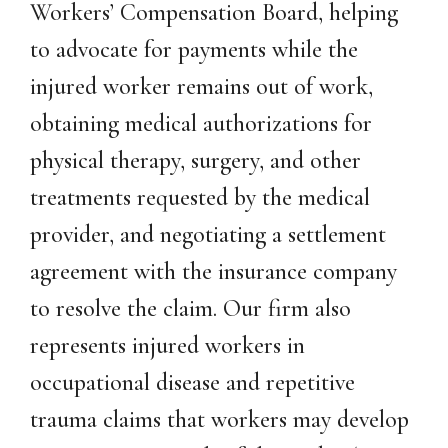
Workers’ Compensation Board, helping
to advocate for payments while the
injured worker remains out of work,
obtaining medical authorizations for
physical therapy, surgery, and other
treatments requested by the medical
provider, and negotiating a settlement
agreement with the insurance company
to resolve the claim. Our firm also
represents injured workers in
occupational disease and repetitive
trauma claims that workers may develop