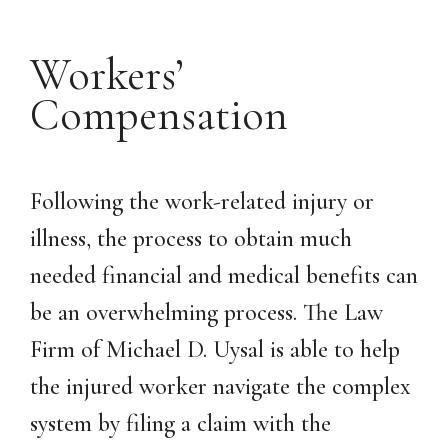
Workers’
Compensation
Following the work-related injury or
illness, the process to obtain much
needed financial and medical benefits can
be an overwhelming process. The Law
Firm of Michael D. Uysal is able to help
the injured worker navigate the complex
system by filing a claim with the