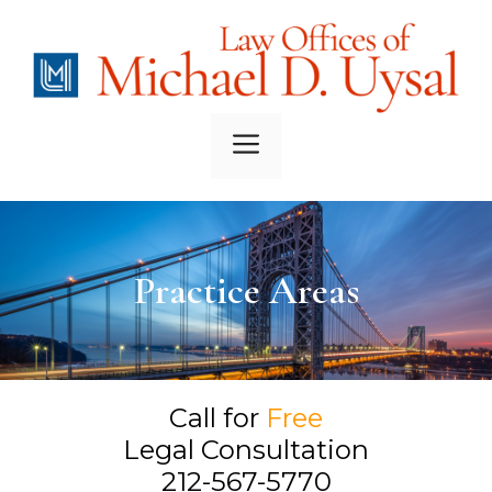
Skip
to
content
Menu
Practice Areas
Call for
Free
Legal Consultation
212-567-5770